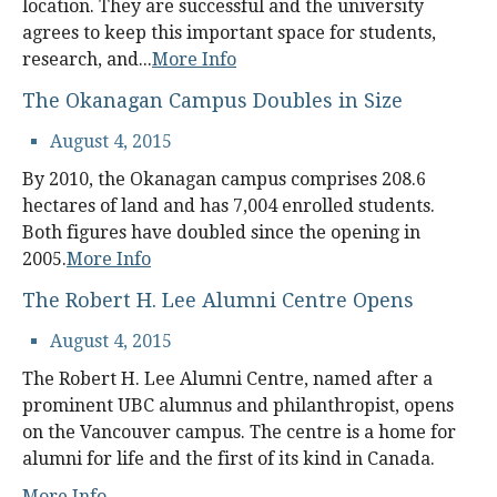
location. They are successful and the university
agrees to keep this important space for students,
research, and...
More Info
The Okanagan Campus Doubles in Size
August 4, 2015
By 2010, the Okanagan campus comprises 208.6
hectares of land and has 7,004 enrolled students.
Both figures have doubled since the opening in
2005.
More Info
The Robert H. Lee Alumni Centre Opens
August 4, 2015
The Robert H. Lee Alumni Centre, named after a
prominent UBC alumnus and philanthropist, opens
on the Vancouver campus. The centre is a home for
alumni for life and the first of its kind in Canada.
More Info