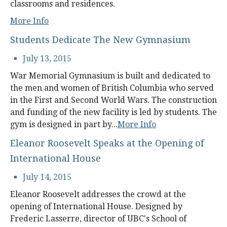
classrooms and residences.
More Info
Students Dedicate The New Gymnasium
July 13, 2015
War Memorial Gymnasium is built and dedicated to
the men and women of British Columbia who served
in the First and Second World Wars. The construction
and funding of the new facility is led by students. The
gym is designed in part by...
More Info
Eleanor Roosevelt Speaks at the Opening of
International House
July 14, 2015
Eleanor Roosevelt addresses the crowd at the
opening of International House. Designed by
Frederic Lasserre, director of UBC's School of