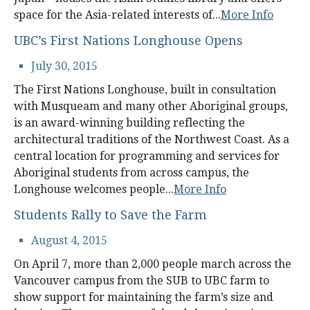
alumni UBC
space for the Asia-related interests of...
More Info
UBC’s First Nations Longhouse Opens
support UBC
July 30, 2015
The First Nations Longhouse, built in consultation
with Musqueam and many other Aboriginal groups,
is an award-winning building reflecting the
architectural traditions of the Northwest Coast. As a
central location for programming and services for
Aboriginal students from across campus, the
Longhouse welcomes people...
More Info
Students Rally to Save the Farm
August 4, 2015
On April 7, more than 2,000 people march across the
Vancouver campus from the SUB to UBC farm to
show support for maintaining the farm’s size and