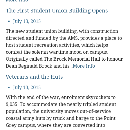
The First Student Union Building Opens
July 13, 2015
The new student union building, with construction
directed and funded by the AMS, provides a place to
host student recreation activities, which helps
combat the solemn wartime mood on campus.
Originally called The Brock Memorial Hall to honour
Dean Reginald Brock and his...
More Info
Veterans and the Huts
July 13, 2015
With the end of the war, enrolment skyrockets to
9,035. To accommodate the nearly tripled student
population, the university moves out-of-service
coastal army huts by truck and barge to the Point
Grey campus, where they are converted into