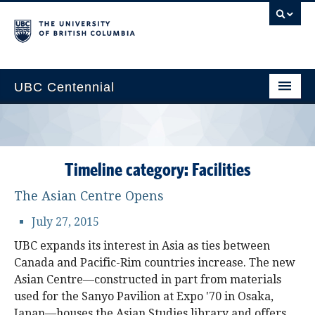
UBC Centennial
Home
About the Centennial
Timeline category:
Facilities
Timeline
The Asian Centre Opens
Impact Map
July 27, 2015
Gallery
UBC expands its interest in Asia as ties between
Canada and Pacific-Rim countries increase. The new
News & Events
Asian Centre—constructed in part from materials
Get Involved
used for the Sanyo Pavilion at Expo '70 in Osaka,
Japan—houses the Asian Studies library and offers