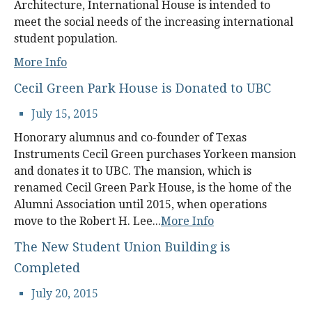
Architecture, International House is intended to
meet the social needs of the increasing international
student population.
More Info
Cecil Green Park House is Donated to UBC
July 15, 2015
Honorary alumnus and co-founder of Texas
Instruments Cecil Green purchases Yorkeen mansion
and donates it to UBC. The mansion, which is
renamed Cecil Green Park House, is the home of the
Alumni Association until 2015, when operations
move to the Robert H. Lee...
More Info
The New Student Union Building is
Completed
July 20, 2015