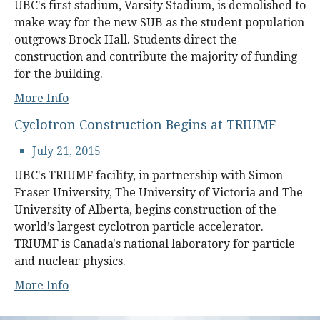
UBC's first stadium, Varsity Stadium, is demolished to
make way for the new SUB as the student population
outgrows Brock Hall. Students direct the
construction and contribute the majority of funding
for the building.
More Info
Cyclotron Construction Begins at TRIUMF
July 21, 2015
UBC's TRIUMF facility, in partnership with Simon
Fraser University, The University of Victoria and The
University of Alberta, begins construction of the
world’s largest cyclotron particle accelerator.
TRIUMF is Canada's national laboratory for particle
and nuclear physics.
More Info