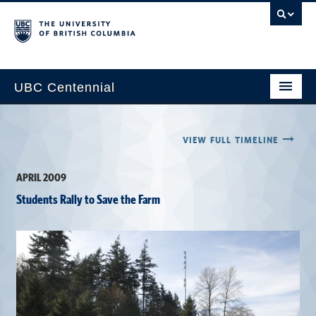
UBC Centennial
Home
VIEW FULL TIMELINE
About the Centennial
APRIL 2009
Timeline
Students Rally to Save the Farm
Impact Map
Gallery
News & Events
Get Involved