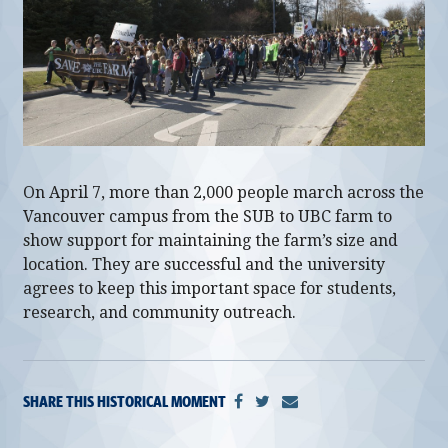
alumni UBC
support UBC
On April 7, more than 2,000 people march across the
Vancouver campus from the SUB to UBC farm to
show support for maintaining the farm’s size and
location. They are successful and the university
agrees to keep this important space for students,
research, and community outreach.
SHARE THIS HISTORICAL MOMENT