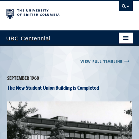
UBC Centennial
Home
VIEW FULL TIMELINE
About the Centennial
SEPTEMBER 1968
Timeline
The New Student Union Building is Completed
Impact Map
Gallery
News & Events
Get Involved