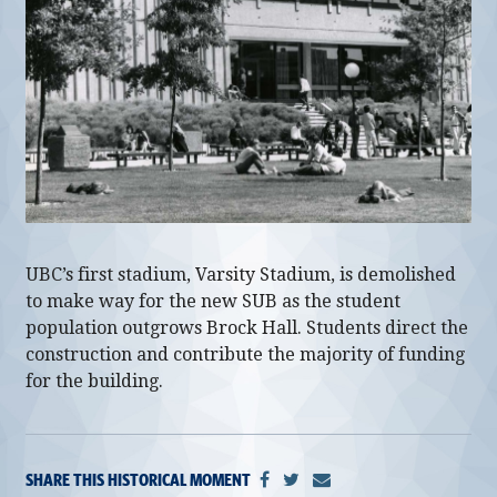
alumni UBC
support UBC
UBC’s first stadium, Varsity Stadium, is demolished
to make way for the new SUB as the student
population outgrows Brock Hall. Students direct the
construction and contribute the majority of funding
for the building.
SHARE THIS HISTORICAL MOMENT