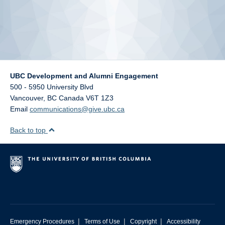
UBC Development and Alumni Engagement
500 - 5950 University Blvd
Vancouver
,
BC
Canada
V6T 1Z3
Email
communications@give.ubc.ca
Back to top
|
|
|
Emergency Procedures
Terms of Use
Copyright
Accessibility