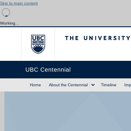
Skip to main content
Working...
The University of Briti
UBC Centennial
Home
About the Centennial
Timeline
Imp