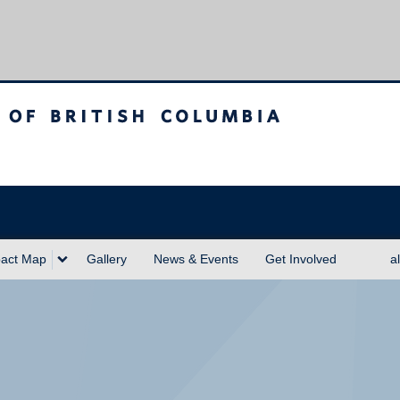
sh Columbia
act Map
Gallery
News & Events
Get Involved
a