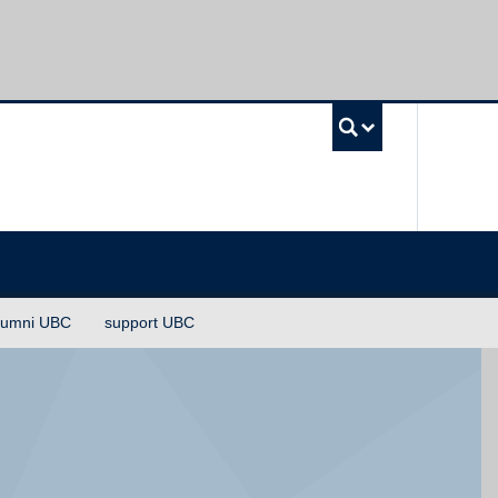
UBC Sea
lumni UBC
support UBC