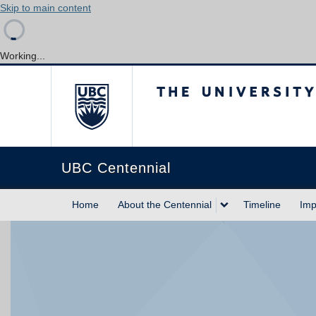
Skip to main content
Working...
The University of Briti
UBC Centennial
Home
About the Centennial
Timeline
Imp