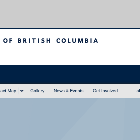
sh Columbia
act Map
Gallery
News & Events
Get Involved
a