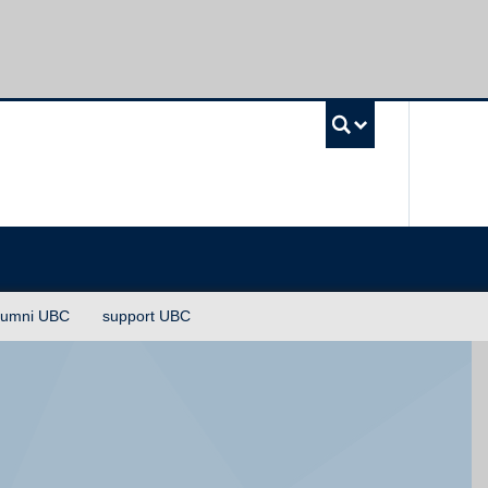
UBC Sea
lumni UBC
support UBC