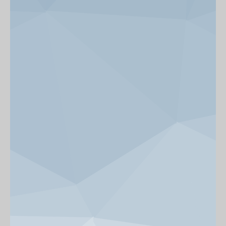
News & Events
Get Involved
alumni UBC
support UBC