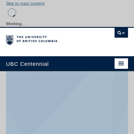
Skip to main content
Working...
UBC Centennial
Home
About the Centennial
Timeline
Impact Map
Gallery