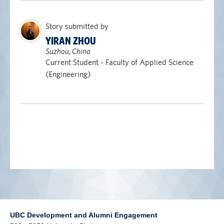
alumni UBC
Story submitted by
support UBC
YIRAN ZHOU
Suzhou, China
Current Student - Faculty of Applied Science
(Engineering)
UBC Development and Alumni Engagement