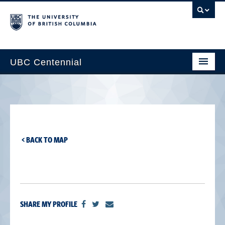
UBC Centennial
Home
About the Centennial
Timeline
< BACK TO MAP
Impact Map
Gallery
News & Events
SHARE MY PROFILE
Get Involved