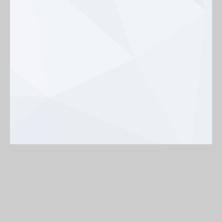
Background
On
Off
< Back to map