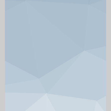
News & Events
Get Involved
alumni UBC
support UBC