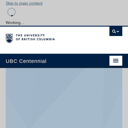
Skip to main content
Working...
UBC Centennial
Home
About the Centennial
Timeline
Impact Map
Gallery