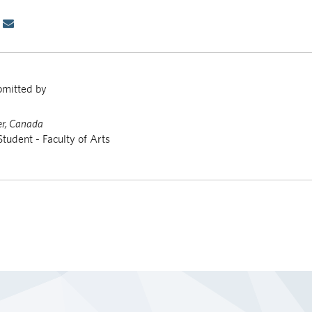
bmitted by
r, Canada
Student - Faculty of Arts