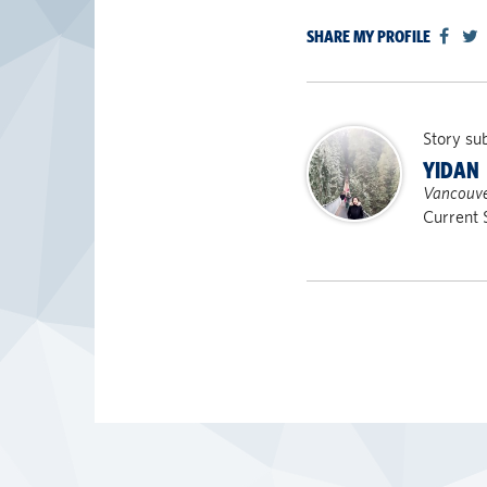
SHARE MY PROFILE
Story su
YIDAN
Vancouve
Current 