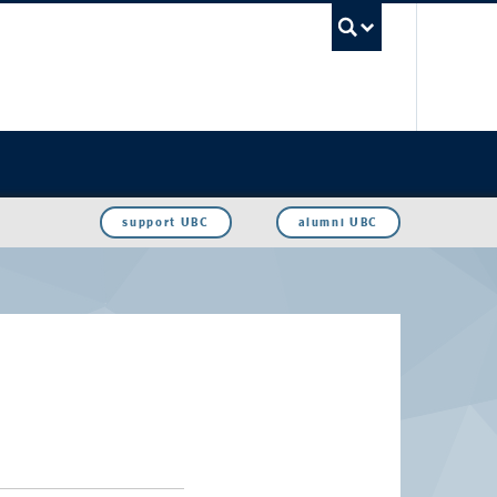
UBC Sea
support UBC
alumni UBC