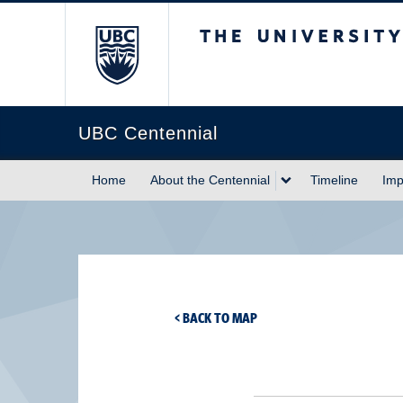
The University of Briti
UBC Centennial
Home
About the Centennial
Timeline
Imp
< BACK TO MAP