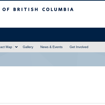
sh Columbia
act Map
Gallery
News & Events
Get Involved