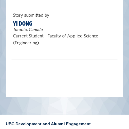
alumni UBC
Story submitted by
support UBC
YI DONG
Toronto, Canada
Current Student - Faculty of Applied Science
(Engineering)
UBC Development and Alumni Engagement