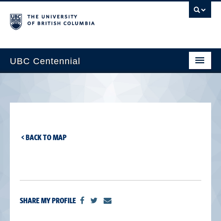
UBC Centennial
Home
About the Centennial
Timeline
< BACK TO MAP
Impact Map
Gallery
News & Events
SHARE MY PROFILE
Get Involved