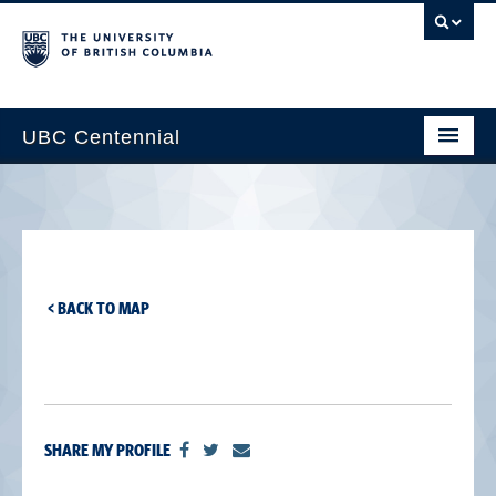
UBC Centennial
Home
About the Centennial
Timeline
< BACK TO MAP
Impact Map
Gallery
News & Events
SHARE MY PROFILE
Get Involved