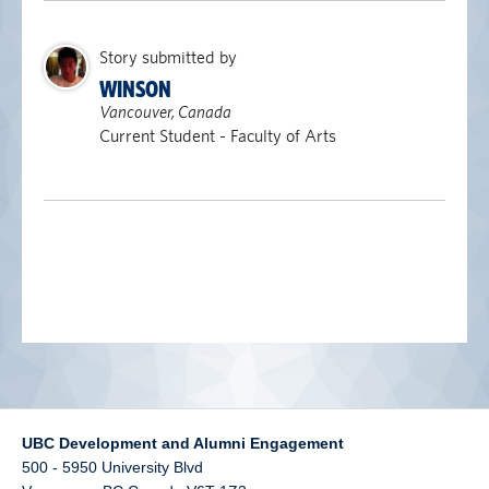
alumni UBC
Story submitted by
support UBC
WINSON
Vancouver, Canada
Current Student - Faculty of Arts
UBC Development and Alumni Engagement
500 - 5950 University Blvd