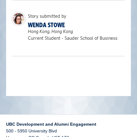
alumni UBC
Story submitted by
support UBC
WENDA STOWE
Hong Kong, Hong Kong
Current Student - Sauder School of Business
UBC Development and Alumni Engagement
500 - 5950 University Blvd