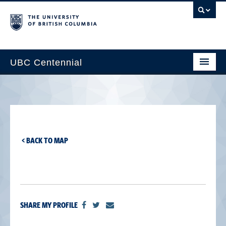
UBC Centennial
Home
About the Centennial
Timeline
< BACK TO MAP
Impact Map
Gallery
News & Events
SHARE MY PROFILE
Get Involved