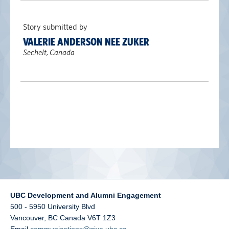
alumni UBC
Story submitted by
support UBC
VALERIE ANDERSON NEE ZUKER
Sechelt, Canada
UBC Development and Alumni Engagement
500 - 5950 University Blvd
Vancouver
,
BC
Canada
V6T 1Z3