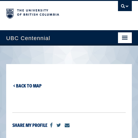
UBC Centennial
Home
About the Centennial
Timeline
< BACK TO MAP
Impact Map
Gallery
News & Events
SHARE MY PROFILE
Get Involved