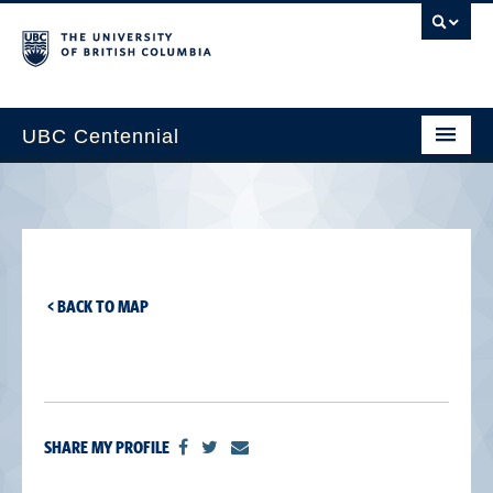
UBC Centennial
Home
About the Centennial
Timeline
< BACK TO MAP
Impact Map
Gallery
News & Events
SHARE MY PROFILE
Get Involved