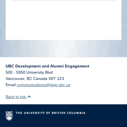
alumni UBC
support UBC
UBC Development and Alumni Engagement
500 - 5950 University Blvd
Vancouver
,
BC
Canada
V6T 1Z3
Email
communications@give.ubc.ca
Back to top