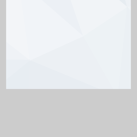
Background
On
Off
< Back to map