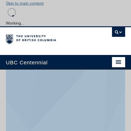
Skip to main content
Working...
UBC Centennial
Home
About the Centennial
Timeline
Impact Map
Gallery