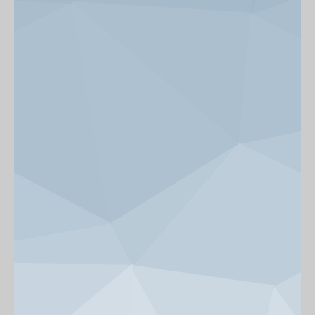
News & Events
Get Involved
alumni UBC
support UBC