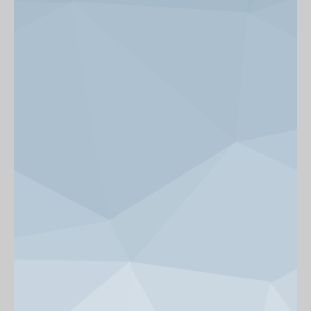
News & Events
Get Involved
alumni UBC
support UBC