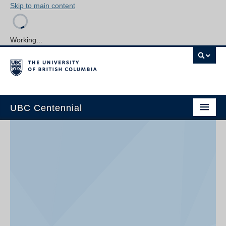
Skip to main content
Working...
UBC Centennial
Home
About the Centennial
Timeline
Impact Map
Gallery