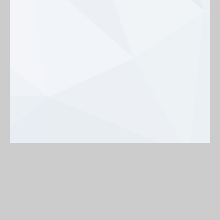
Background
On
Off
< Back to map