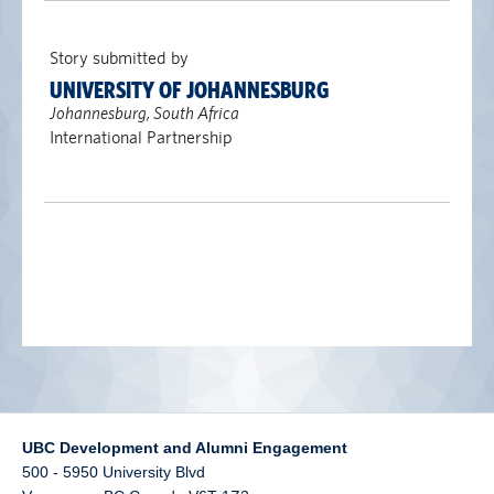
alumni UBC
Story submitted by
support UBC
UNIVERSITY OF JOHANNESBURG
Johannesburg, South Africa
International Partnership
UBC Development and Alumni Engagement
500 - 5950 University Blvd