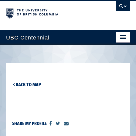
UBC Centennial
Home
About the Centennial
Timeline
< BACK TO MAP
Impact Map
Gallery
News & Events
SHARE MY PROFILE
Get Involved