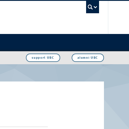
UBC Sea
support UBC
alumni UBC