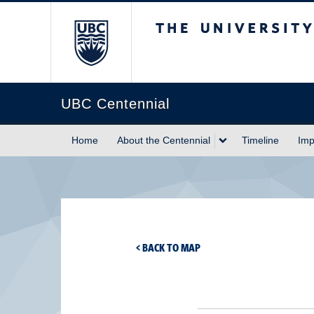
The University of Briti
UBC Centennial
Home
About the Centennial
Timeline
Imp
< BACK TO MAP