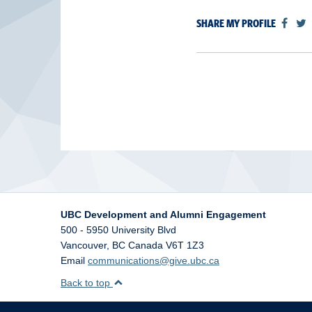
SHARE MY PROFILE
UBC Development and Alumni Engagement
500 - 5950 University Blvd
Vancouver
,
BC
Canada
V6T 1Z3
Email
communications@give.ubc.ca
Back to top