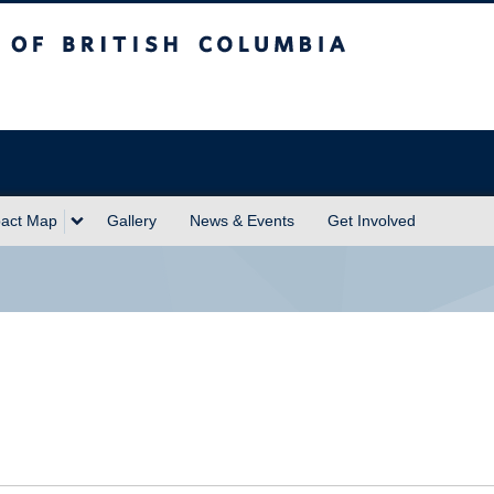
sh Columbia
act Map
Gallery
News & Events
Get Involved