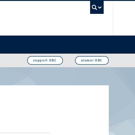
UBC Sea
support UBC
alumni UBC