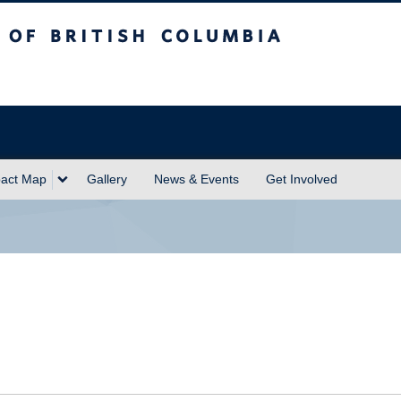
sh Columbia
act Map
Gallery
News & Events
Get Involved