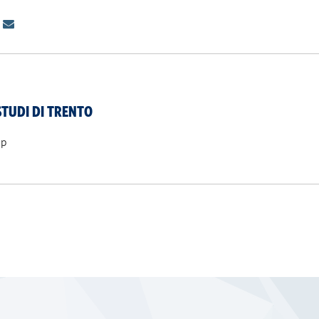
STUDI DI TRENTO
ip