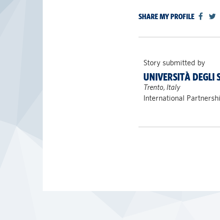
SHARE MY PROFILE
Story submitted by
UNIVERSITÀ DEGLI 
Trento, Italy
International Partnersh