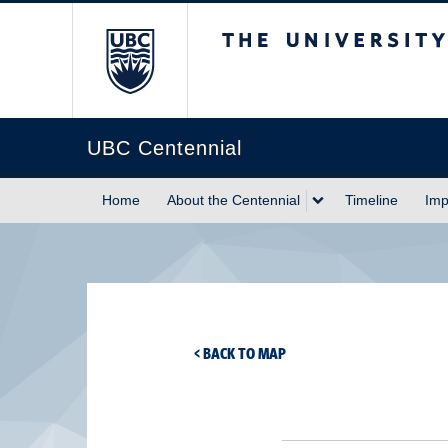
The University of Briti
UBC Centennial
Home
About the Centennial
Timeline
Imp
< BACK TO MAP