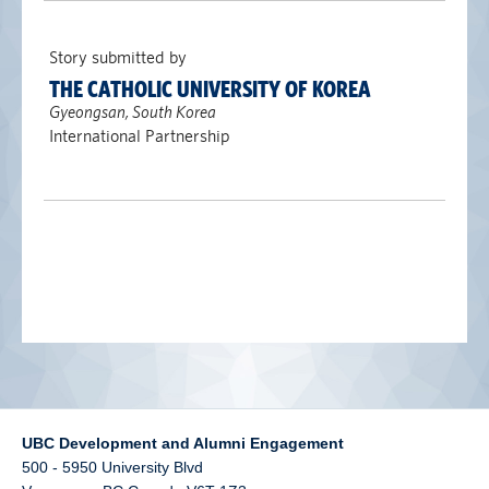
alumni UBC
Story submitted by
support UBC
THE CATHOLIC UNIVERSITY OF KOREA
Gyeongsan, South Korea
International Partnership
UBC Development and Alumni Engagement
500 - 5950 University Blvd