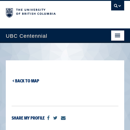
UBC Centennial
Home
About the Centennial
Timeline
< BACK TO MAP
Impact Map
Gallery
News & Events
SHARE MY PROFILE
Get Involved