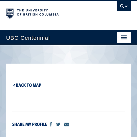
UBC Centennial
Home
About the Centennial
Timeline
< BACK TO MAP
Impact Map
Gallery
News & Events
SHARE MY PROFILE
Get Involved