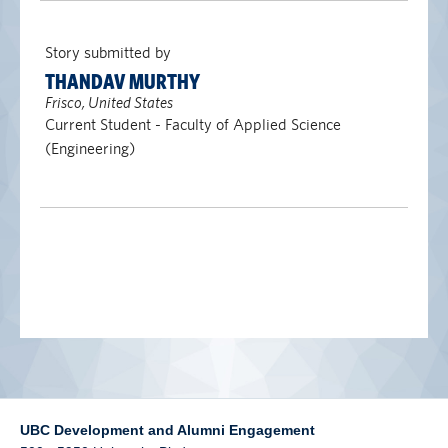
alumni UBC
Story submitted by
support UBC
THANDAV MURTHY
Frisco, United States
Current Student - Faculty of Applied Science
(Engineering)
UBC Development and Alumni Engagement