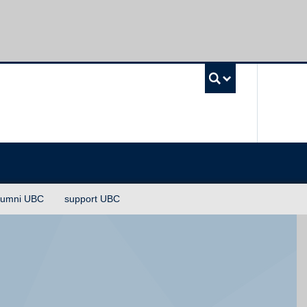
UBC Sea
lumni UBC
support UBC