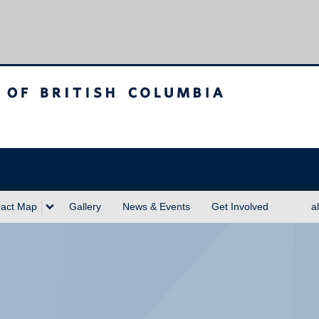
sh Columbia
act Map
Gallery
News & Events
Get Involved
a