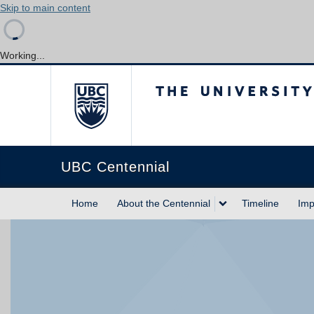
Skip to main content
Working...
The University of Briti
UBC Centennial
Home
About the Centennial
Timeline
Imp