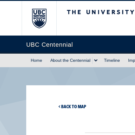
The University of Briti
UBC Centennial
Home
About the Centennial
Timeline
Imp
< BACK TO MAP