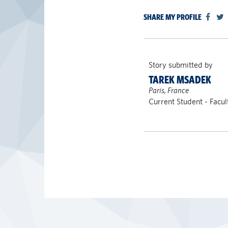
SHARE MY PROFILE
Story submitted by
TAREK MSADEK
Paris, France
Current Student - Facul