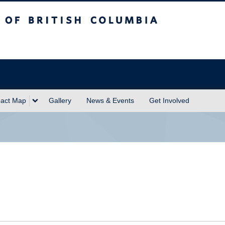
sh Columbia
act Map
Gallery
News & Events
Get Involved