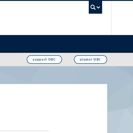
UBC Sea
support UBC
alumni UBC