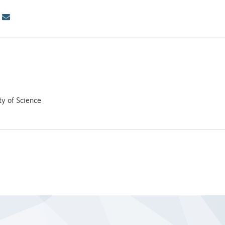
ty of Science