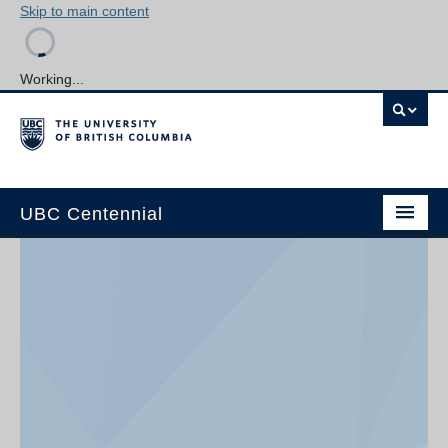
Skip to main content
Working...
UBC Centennial
Home
About the Centennial
Timeline
Impact Map
Gallery