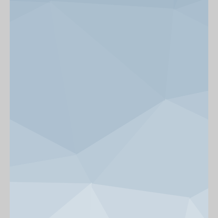
News & Events
Get Involved
alumni UBC
support UBC