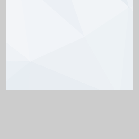
Background
On
Off
< Back to map