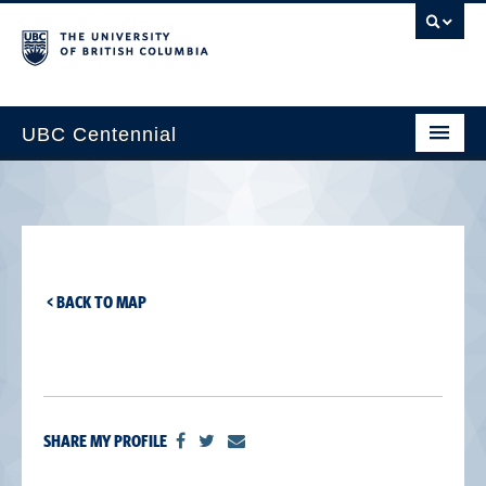
UBC Centennial
Home
About the Centennial
Timeline
< BACK TO MAP
Impact Map
Gallery
News & Events
SHARE MY PROFILE
Get Involved