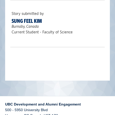
alumni UBC
Story submitted by
support UBC
SUNG FEEL KIM
Burnaby, Canada
Current Student - Faculty of Science
UBC Development and Alumni Engagement
500 - 5950 University Blvd