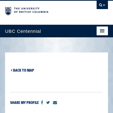
UBC Centennial
Home
About the Centennial
Timeline
< BACK TO MAP
Impact Map
Gallery
News & Events
SHARE MY PROFILE
Get Involved