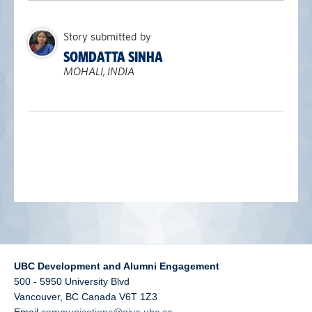
alumni UBC
Story submitted by
support UBC
SOMDATTA SINHA
MOHALI, INDIA
UBC Development and Alumni Engagement
500 - 5950 University Blvd
Vancouver
,
BC
Canada
V6T 1Z3