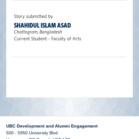
alumni UBC
Story submitted by
support UBC
SHAHIDUL ISLAM ASAD
Chattogram, Bangladesh
Current Student - Faculty of Arts
UBC Development and Alumni Engagement
500 - 5950 University Blvd