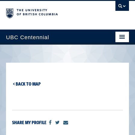
UBC Centennial
Home
About the Centennial
Timeline
< BACK TO MAP
Impact Map
Gallery
News & Events
SHARE MY PROFILE
Get Involved