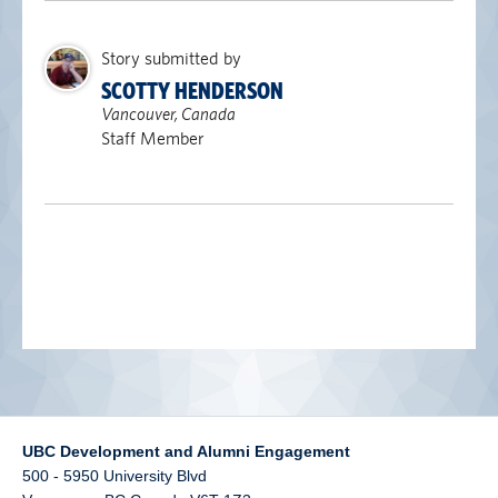
alumni UBC
Story submitted by
support UBC
SCOTTY HENDERSON
Vancouver, Canada
Staff Member
UBC Development and Alumni Engagement
500 - 5950 University Blvd