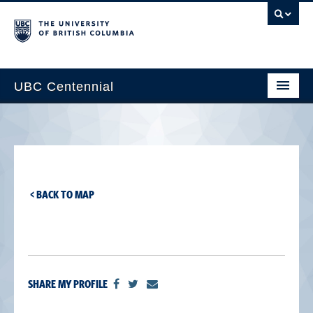
UBC Centennial
Home
About the Centennial
Timeline
< BACK TO MAP
Impact Map
Gallery
News & Events
SHARE MY PROFILE
Get Involved