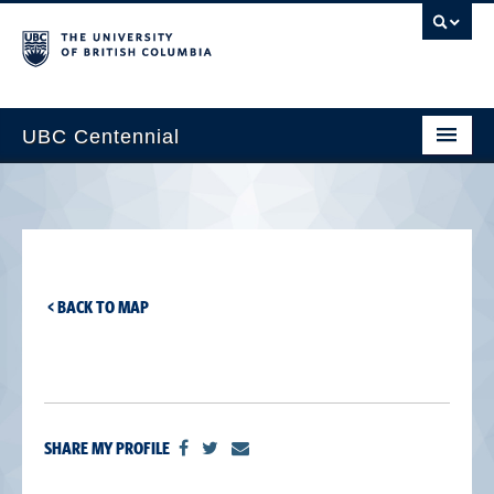
UBC Centennial
Home
About the Centennial
Timeline
< BACK TO MAP
Impact Map
Gallery
News & Events
SHARE MY PROFILE
Get Involved