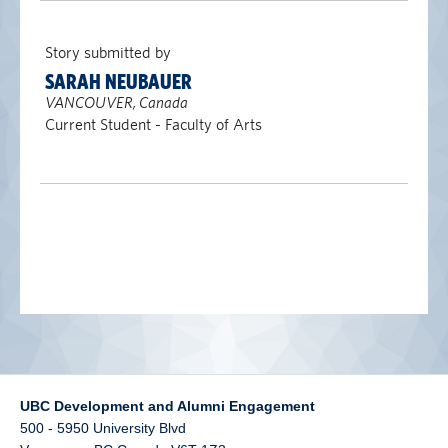
alumni UBC
Story submitted by
support UBC
SARAH NEUBAUER
VANCOUVER, Canada
Current Student - Faculty of Arts
UBC Development and Alumni Engagement
500 - 5950 University Blvd