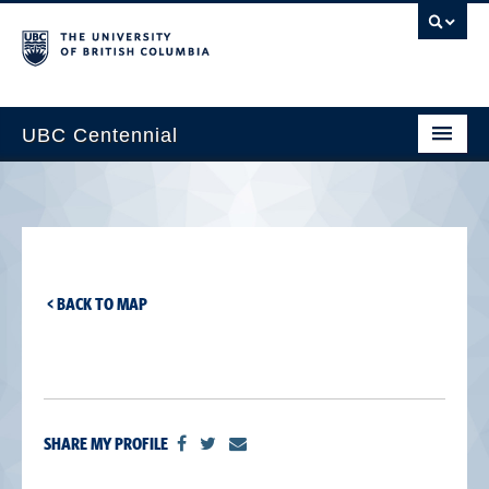
UBC Centennial
Home
About the Centennial
Timeline
< BACK TO MAP
Impact Map
Gallery
News & Events
SHARE MY PROFILE
Get Involved