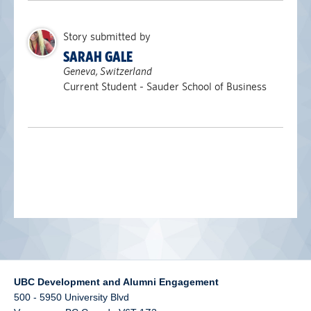
alumni UBC
Story submitted by
support UBC
SARAH GALE
Geneva, Switzerland
Current Student - Sauder School of Business
UBC Development and Alumni Engagement
500 - 5950 University Blvd