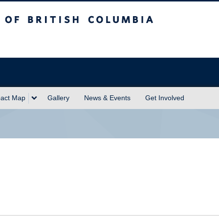
sh Columbia
act Map
Gallery
News & Events
Get Involved