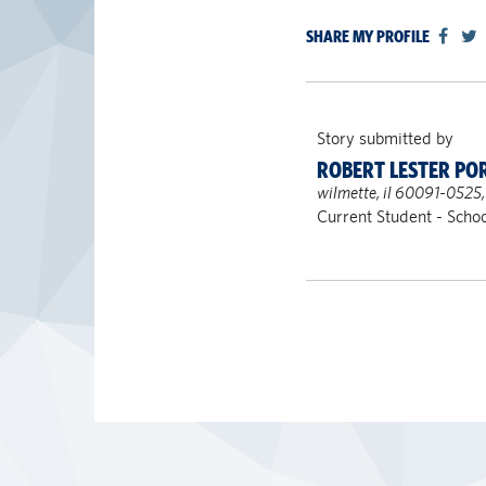
SHARE MY PROFILE
Story submitted by
ROBERT LESTER PO
wilmette, il 60091-0525,
Current Student - Schoo