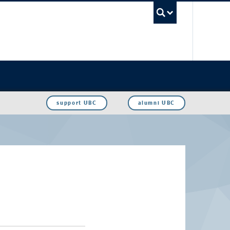
UBC Sea
support UBC
alumni UBC