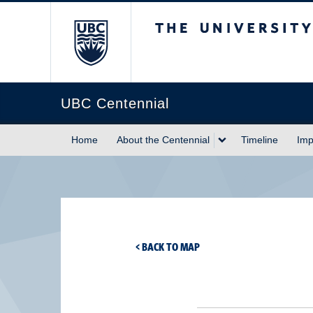
The University of Briti
UBC Centennial
Home
About the Centennial
Timeline
Imp
< BACK TO MAP