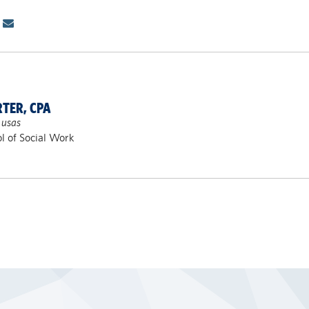
RTER, CPA
 usas
l of Social Work