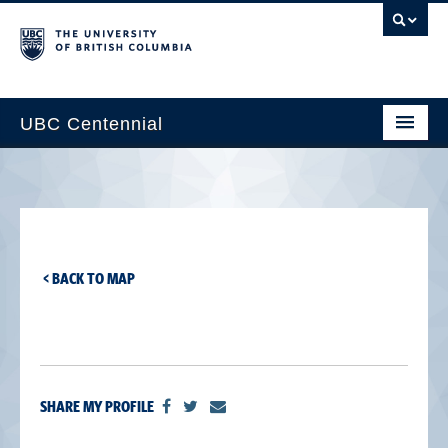
UBC Centennial
Home
About the Centennial
Timeline
< BACK TO MAP
Impact Map
Gallery
News & Events
SHARE MY PROFILE
Get Involved