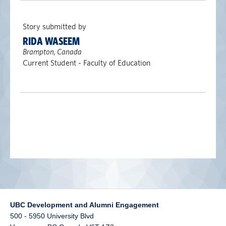
alumni UBC
Story submitted by
support UBC
RIDA WASEEM
Brampton, Canada
Current Student - Faculty of Education
UBC Development and Alumni Engagement
500 - 5950 University Blvd