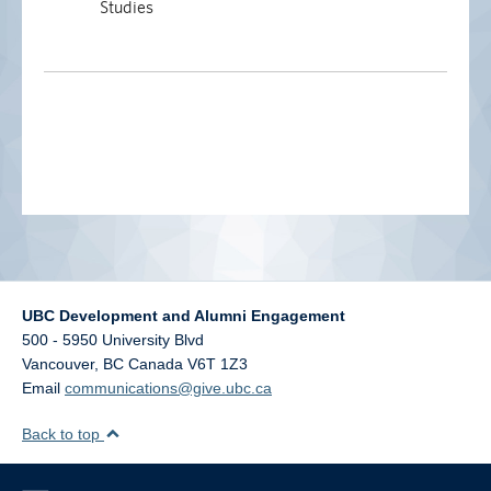
Studies
UBC Development and Alumni Engagement
500 - 5950 University Blvd
Vancouver
,
BC
Canada
V6T 1Z3
Email
communications@give.ubc.ca
Back to top