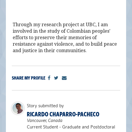
alumni UBC
support UBC
Through my research project at UBC, I am
involved in the study of Colombian peoples'
efforts to preserve their memories of
resistance against violence, and to build peace
and justice in their communities.
SHARE MY PROFILE
Story submitted by
RICARDO CHAPARRO-PACHECO
Vancouver, Canada
Current Student - Graduate and Postdoctoral