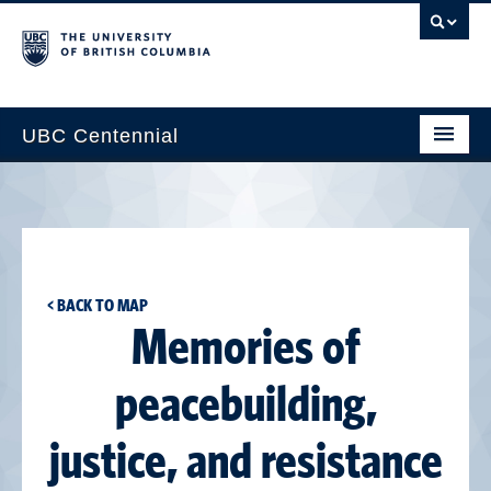
UBC Centennial
Home
About the Centennial
Timeline
< BACK TO MAP
Impact Map
Memories of
Gallery
peacebuilding,
News & Events
justice, and resistance
Get Involved