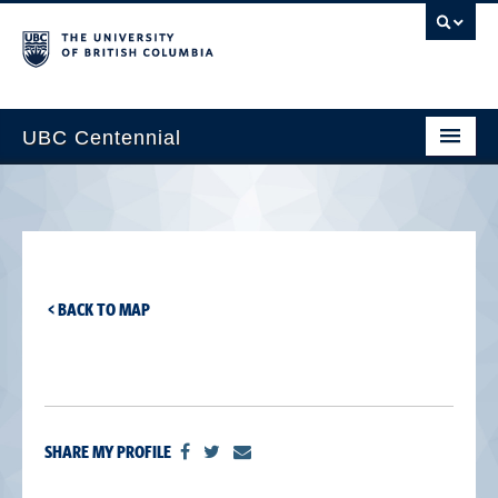
UBC Centennial
Home
About the Centennial
Timeline
< BACK TO MAP
Impact Map
Gallery
News & Events
SHARE MY PROFILE
Get Involved