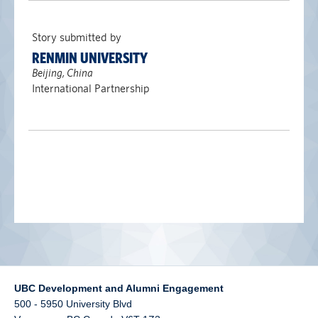
alumni UBC
Story submitted by
support UBC
RENMIN UNIVERSITY
Beijing, China
International Partnership
UBC Development and Alumni Engagement
500 - 5950 University Blvd