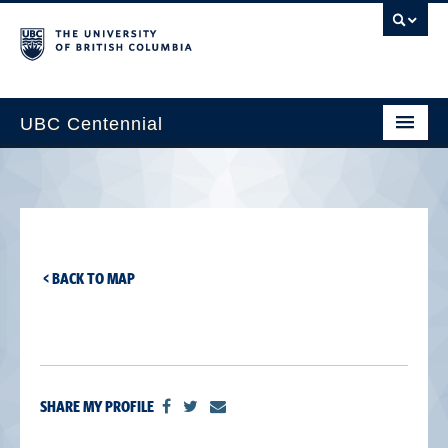
UBC Centennial
Home
About the Centennial
Timeline
< BACK TO MAP
Impact Map
Gallery
News & Events
SHARE MY PROFILE
Get Involved