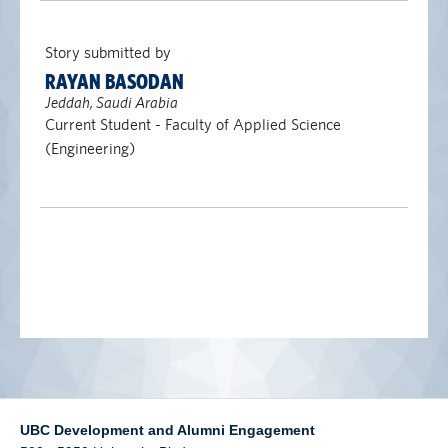
alumni UBC
Story submitted by
support UBC
RAYAN BASODAN
Jeddah, Saudi Arabia
Current Student - Faculty of Applied Science
(Engineering)
UBC Development and Alumni Engagement