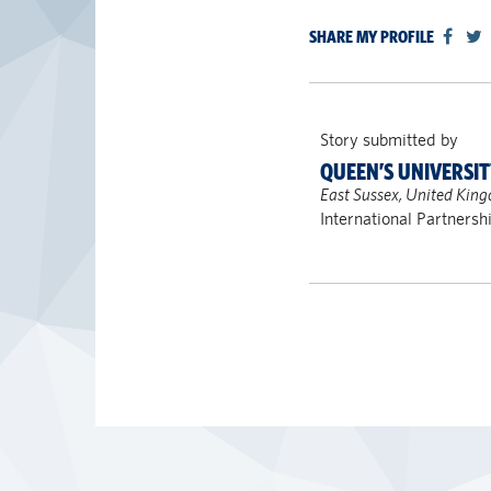
SHARE MY PROFILE
Story submitted by
QUEEN’S UNIVERSI
East Sussex, United Kin
International Partnersh