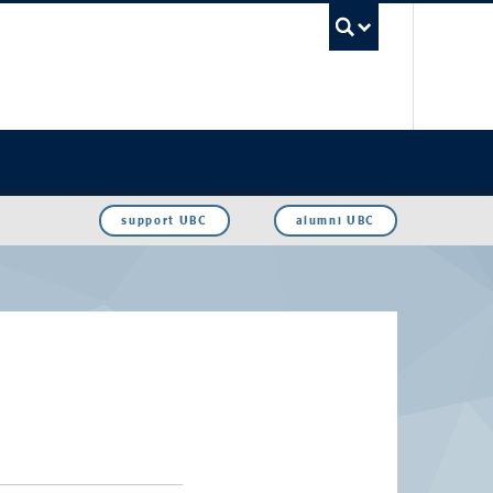
UBC Sea
support UBC
alumni UBC