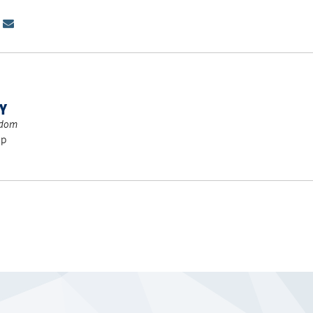
TY
gdom
ip