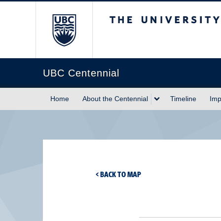
The University of Briti
UBC Centennial
Home
About the Centennial
Timeline
Imp
< BACK TO MAP