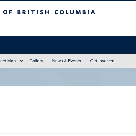
sh Columbia
act Map
Gallery
News & Events
Get Involved