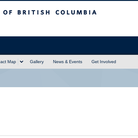
sh Columbia
act Map
Gallery
News & Events
Get Involved