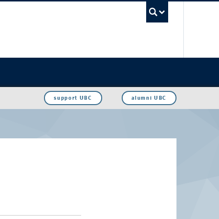
UBC Sea
support UBC
alumni UBC