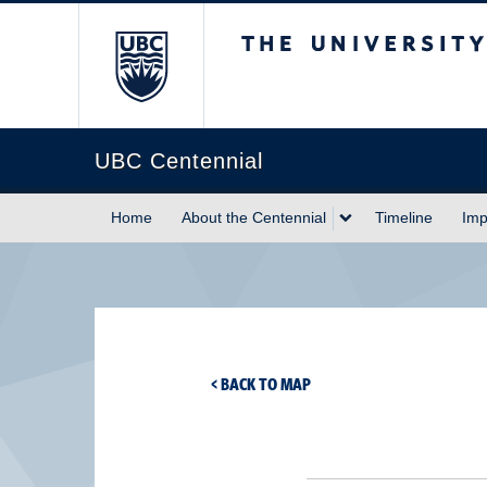
The University of Briti
UBC Centennial
Home
About the Centennial
Timeline
Imp
< BACK TO MAP