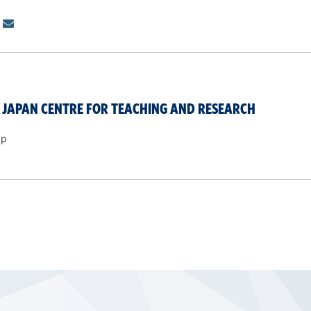
JAPAN CENTRE FOR TEACHING AND RESEARCH
ip