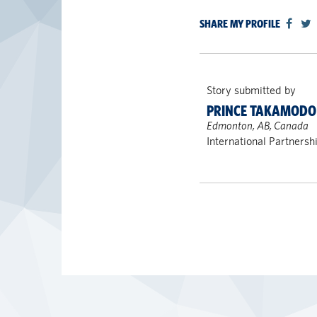
SHARE MY PROFILE
Story submitted by
PRINCE TAKAMODO 
Edmonton, AB, Canada
International Partnersh