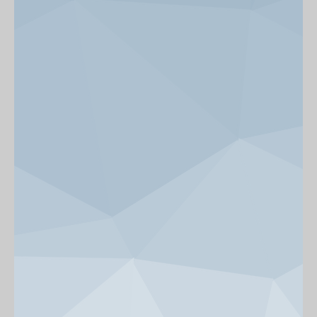
News & Events
Get Involved
alumni UBC
support UBC