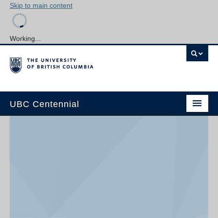
Skip to main content
Working...
UBC Centennial
Home
About the Centennial
Timeline
Impact Map
Gallery