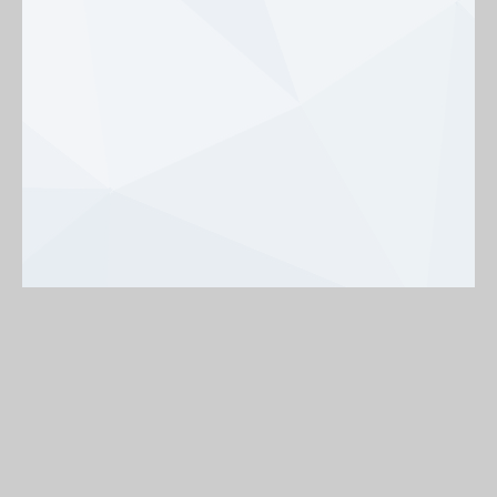
Background
On
Off
< Back to map
Share my profile