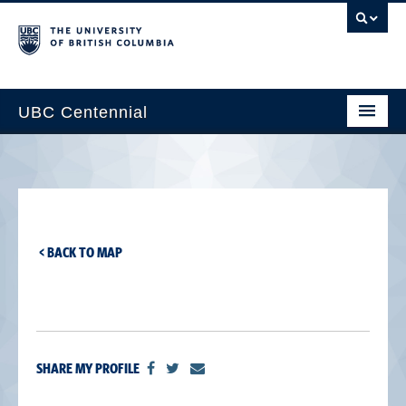
UBC Centennial
Home
About the Centennial
Timeline
< BACK TO MAP
Impact Map
Gallery
News & Events
SHARE MY PROFILE
Get Involved