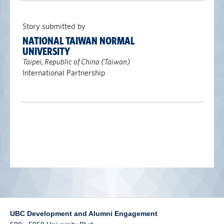
alumni UBC
Story submitted by
support UBC
NATIONAL TAIWAN NORMAL
UNIVERSITY
Taipei, Republic of China (Taiwan)
International Partnership
UBC Development and Alumni Engagement