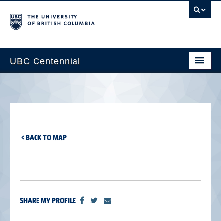
UBC Centennial
Home
About the Centennial
Timeline
< BACK TO MAP
Impact Map
Gallery
News & Events
SHARE MY PROFILE
Get Involved