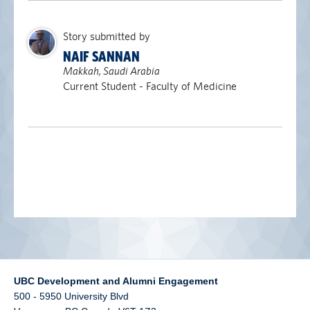
alumni UBC
Story submitted by
support UBC
NAIF SANNAN
Makkah, Saudi Arabia
Current Student - Faculty of Medicine
UBC Development and Alumni Engagement
500 - 5950 University Blvd