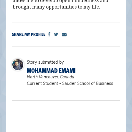
allow me to develop open mindedness and
alumni UBC
brought many opportunities to my life.
support UBC
SHARE MY PROFILE
Story submitted by
MOHAMMAD EMAMI
North Vancouver, Canada
Current Student - Sauder School of Business