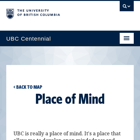
UBC Centennial
Home
About the Centennial
Timeline
< BACK TO MAP
Impact Map
Place of Mind
Gallery
News & Events
Get Involved
UBC is really a place of mind. It's a place that