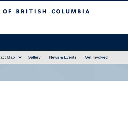
sh Columbia
act Map
Gallery
News & Events
Get Involved