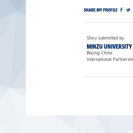
SHARE MY PROFILE
Story submitted by
MINZU UNIVERSITY
Beijing, China
International Partnersh