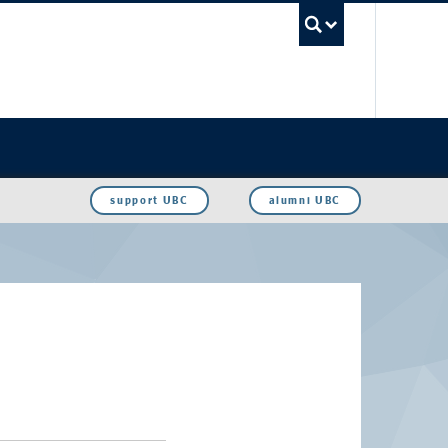
UBC Sea
support UBC
alumni UBC