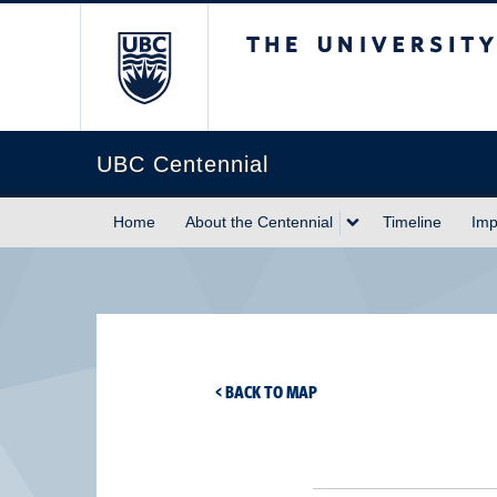
The University of Briti
UBC Centennial
Home
About the Centennial
Timeline
Imp
< BACK TO MAP