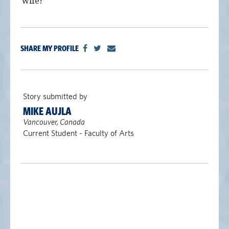
wife!
alumni UBC
support UBC
SHARE MY PROFILE
Story submitted by
MIKE AUJLA
Vancouver, Canada
Current Student - Faculty of Arts