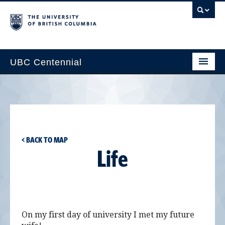
UBC Centennial
Home
About the Centennial
Timeline
< BACK TO MAP
Impact Map
Life
Gallery
News & Events
Get Involved
On my first day of university I met my future