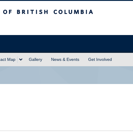
sh Columbia
act Map
Gallery
News & Events
Get Involved