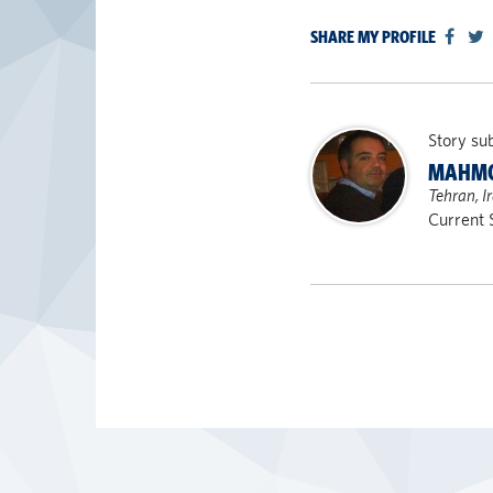
SHARE MY PROFILE
Story su
MAHMO
Tehran, I
Current 