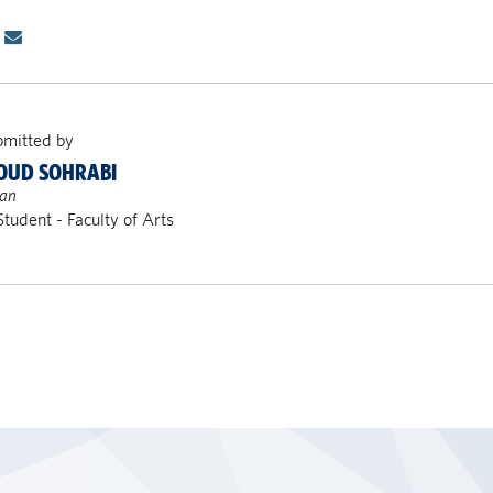
bmitted by
UD SOHRABI
ran
Student - Faculty of Arts