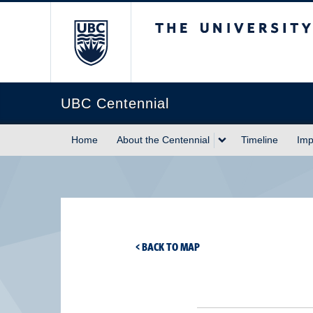
The University of Briti
UBC Centennial
Home
About the Centennial
Timeline
Imp
< BACK TO MAP