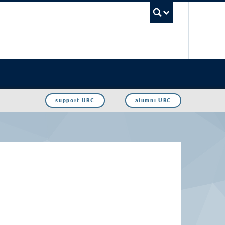
UBC Sea
support UBC
alumni UBC