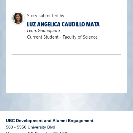
alumni UBC
Story submitted by
support UBC
LUZ ANGELICA CAUDILLO MATA
Leon, Guanajuato
Current Student - Faculty of Science
UBC Development and Alumni Engagement
500 - 5950 University Blvd