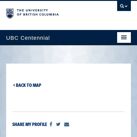
UBC Centennial
Home
About the Centennial
Timeline
< BACK TO MAP
Impact Map
Gallery
News & Events
SHARE MY PROFILE
Get Involved