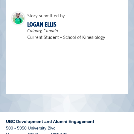
alumni UBC
Story submitted by
support UBC
LOGAN ELLIS
Calgary, Canada
Current Student - School of Kinesiology
UBC Development and Alumni Engagement
500 - 5950 University Blvd