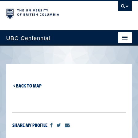
UBC Centennial
Home
About the Centennial
Timeline
< BACK TO MAP
Impact Map
Gallery
News & Events
SHARE MY PROFILE
Get Involved