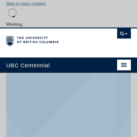
Skip to main content
Working...
UBC Centennial
Home
About the Centennial
Timeline
Impact Map
Gallery