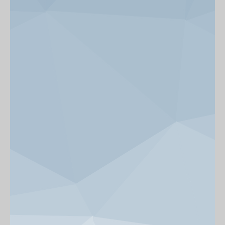
News & Events
Get Involved
alumni UBC
support UBC