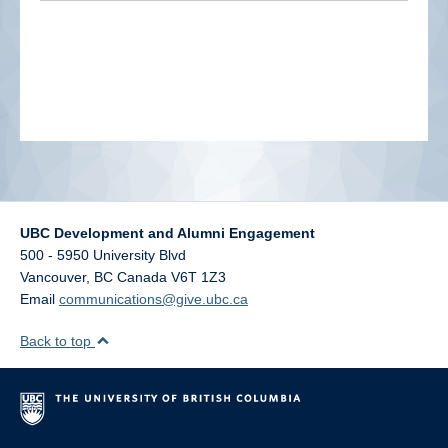
alumni UBC
support UBC
UBC Development and Alumni Engagement
500 - 5950 University Blvd
Vancouver
,
BC
Canada
V6T 1Z3
Email
communications@give.ubc.ca
Back to top