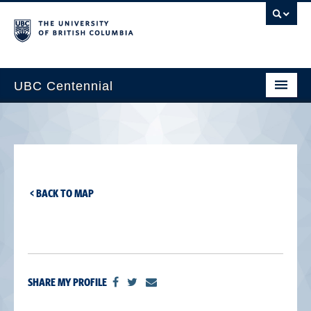
UBC Centennial
Home
About the Centennial
Timeline
< BACK TO MAP
Impact Map
Gallery
News & Events
SHARE MY PROFILE
Get Involved