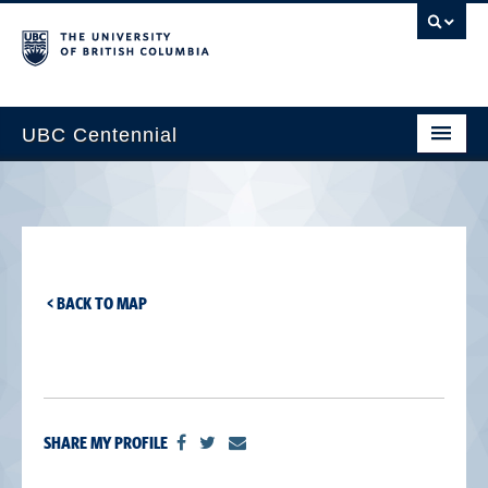
UBC Centennial
Home
About the Centennial
Timeline
< BACK TO MAP
Impact Map
Gallery
News & Events
SHARE MY PROFILE
Get Involved