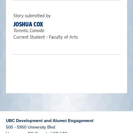
alumni UBC
Story submitted by
support UBC
JOSHUA COX
Toronto, Canada
Current Student - Faculty of Arts
UBC Development and Alumni Engagement
500 - 5950 University Blvd