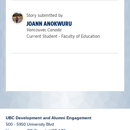
alumni UBC
Story submitted by
support UBC
JOANN ANOKWURU
Vancouver, Canada
Current Student - Faculty of Education
UBC Development and Alumni Engagement
500 - 5950 University Blvd