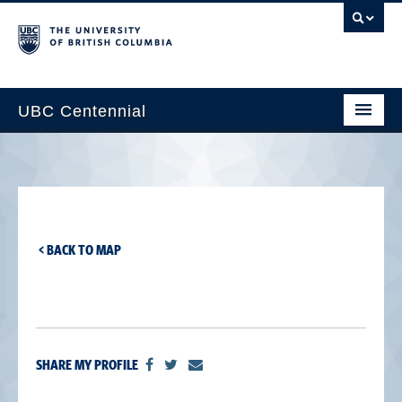
UBC Centennial
Home
About the Centennial
Timeline
< BACK TO MAP
Impact Map
Gallery
News & Events
SHARE MY PROFILE
Get Involved